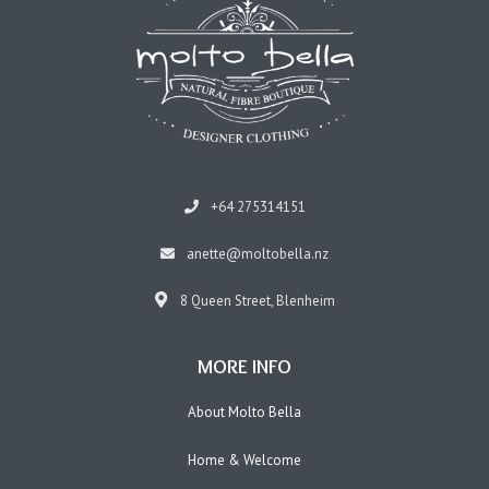
+64 275314151
anette@moltobella.nz
8 Queen Street, Blenheim
MORE INFO
About Molto Bella
Home & Welcome