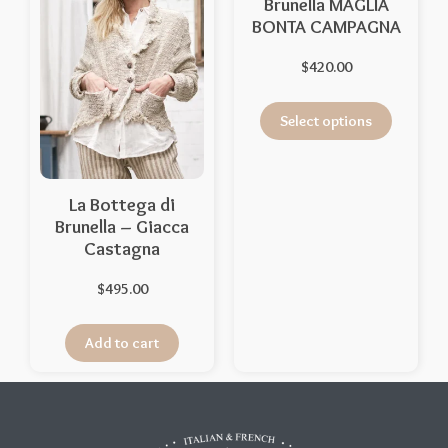
Brunella MAGLIA
BONTA CAMPAGNA
$
420.00
Select options
La Bottega di
Brunella – Giacca
Castagna
$
495.00
Add to cart