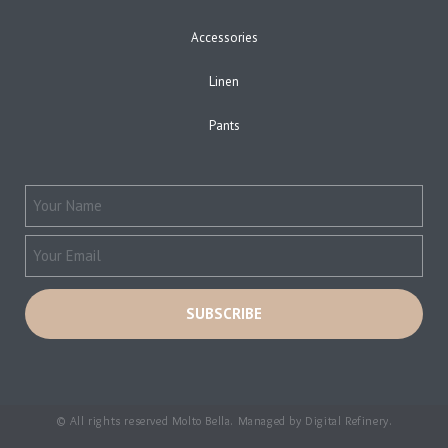
Accessories
Linen
Pants
© All rights reserved Molto Bella. Managed by
Digital Refinery
.