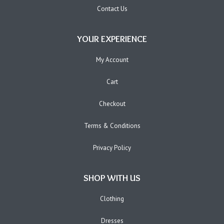
Contact Us
YOUR EXPERIENCE
My Account
Cart
Checkout
Terms & Conditions
Privacy Policy
SHOP WITH US
Clothing
Dresses