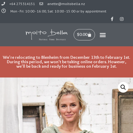
+64 275314151
anette@moltobella.nz
Mon - Fri: 10:00 - 16:00, Sat: 10:00 - 15:00 or by appointment
Skip
to
content
$
0.00
New Arrivals
We're relocating to Blenheim from December 13th to February 1st.
During this period, we won't be taking online orders. However,
we'll be back and ready for business on February 1st.