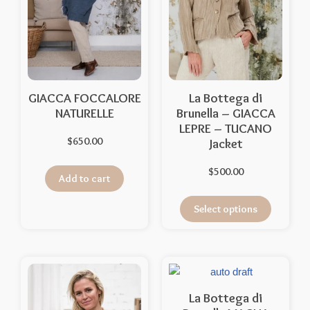
GIACCA FOCCALORE
La Bottega di
NATURELLE
Brunella – GIACCA
LEPRE – TUCANO
$
650.00
Jacket
$
500.00
Add to cart
Select options
La Bottega di