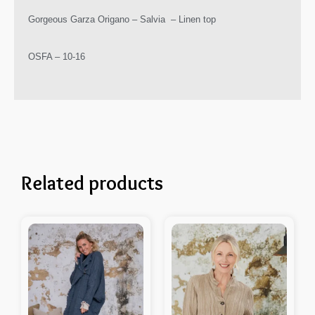
Gorgeous Garza Origano – Salvia – Linen top
OSFA – 10-16
Related products