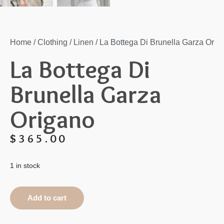
Home
/
Clothing
/
Linen
/ La Bottega Di Brunella Garza Orig
La Bottega Di
Brunella Garza
Origano
$
365.00
1 in stock
Add to cart