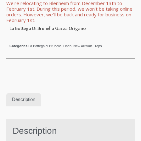
We're relocating to Blenheim from December 13th to
February 1st. During this period, we won't be taking online
orders. However, we'll be back and ready for business on
February 1st.
La Bottega Di Brunella Garza Origano
Categories
La Bottega di Brunella
,
Linen
,
New Arrivals
,
Tops
Description
Description