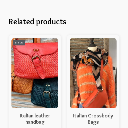
Related products
Sale!
Italian leather
Italian Crossbody
handbag
Bags