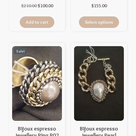
$
210.00
$
100.00
$
155.00
Add to cart
Select options
Sale!
Bijoux espresso
Bijoux espresso
Jewellery Ring R02
Jewellery Pearl