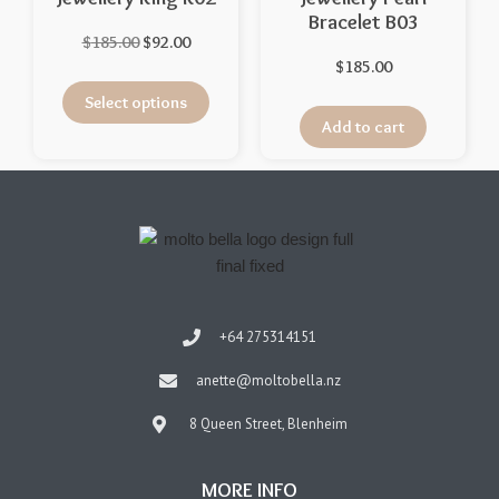
Bracelet B03
$
185.00
$
92.00
$
185.00
Select options
Add to cart
+64 275314151
anette@moltobella.nz
8 Queen Street, Blenheim
MORE INFO