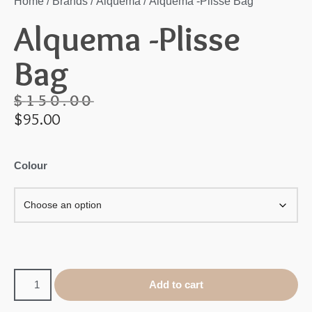
Home
/
Brands
/
Alquema
/ Alquema -Plisse Bag
Alquema -Plisse
Bag
$
150.00
$
95.00
Colour
Add to cart