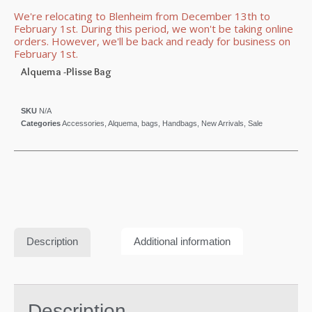
We're relocating to Blenheim from December 13th to
February 1st. During this period, we won't be taking online
orders. However, we'll be back and ready for business on
February 1st.
Alquema -Plisse Bag
SKU
N/A
Categories
Accessories
,
Alquema
,
bags
,
Handbags
,
New Arrivals
,
Sale
Description
Additional information
Description