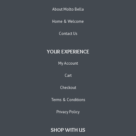
About Molto Bella
Home & Welcome
Contact Us
YOUR EXPERIENCE
My Account
Cart
Checkout
Terms & Conditions
Privacy Policy
SHOP WITH US