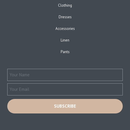
Clothing
Dresses
Accessories
Linen
Pants