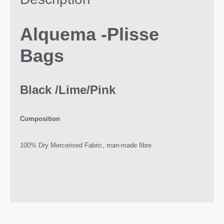
Alquema -Plisse
Bags
Black /Lime/Pink
Composition
100% Dry Mercerised Fabric, man-made fibre