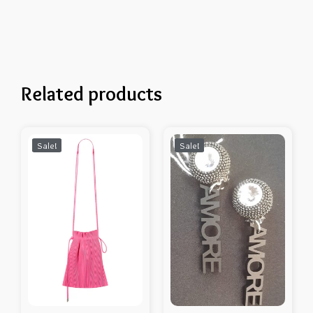
Related products
Sale!
Sale!