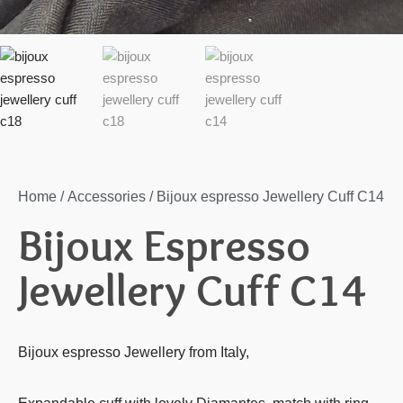
Home
/
Accessories
/ Bijoux espresso Jewellery Cuff C14
Bijoux Espresso
Jewellery Cuff C14
Bijoux espresso Jewellery from Italy,