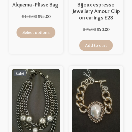
Alquema -Plisse Bag
Bijoux espresso
Jewellery Amour Clip
$
150.00
$
95.00
on earings E28
$
95.00
$
50.00
Select options
Add to cart
Sale!