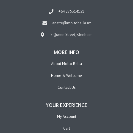
+64 275314151
anette@moltobella.nz
8 Queen Street, Blenheim
MORE INFO
About Molto Bella
Home & Welcome
Contact Us
YOUR EXPERIENCE
My Account
Cart