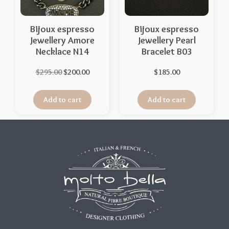
Bijoux espresso
Bijoux espresso
Jewellery Amore
Jewellery Pearl
Necklace N14
Bracelet B03
$
295.00
$
200.00
$
185.00
Add to cart
Add to cart