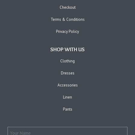
Checkout
Terms & Conditions
Privacy Policy
SHOP WITH US
Clothing
Dresses
Accessories
Linen
Pants