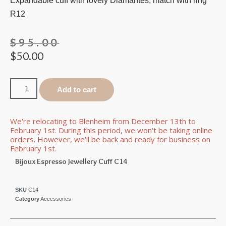
Expandable cuff with lovely Diamantes, match with ring
R12
$
95.00
$
50.00
Add to cart
We're relocating to Blenheim from December 13th to
February 1st. During this period, we won't be taking online
orders. However, we'll be back and ready for business on
February 1st.
Bijoux Espresso Jewellery Cuff C14
SKU
C14
Category
Accessories