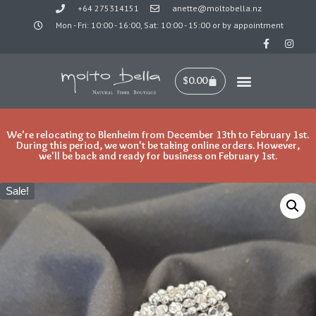
+64 275314151
anette@moltobella.nz
Mon - Fri: 10:00 - 16:00, Sat: 10:00 - 15:00 or by appointment
Skip
to
content
$
0.00
We're relocating to Blenheim from December 13th to February 1st.
During this period, we won't be taking online orders. However,
we'll be back and ready for business on February 1st.
Sale!