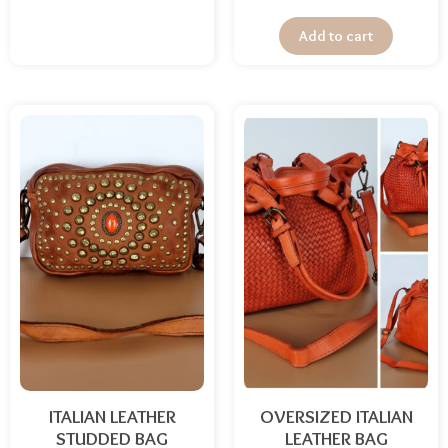
Add to cart
ITALIAN LEATHER
OVERSIZED ITALIAN
STUDDED BAG
LEATHER BAG