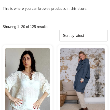
This is where you can browse products in this store.
Showing 1–20 of 125 results