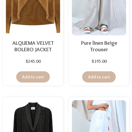
ALQUEMA VELVET
Pure linen Beige
BOLERO JACKET
Trouser
$
245.00
$
195.00
Add to cart
Add to cart