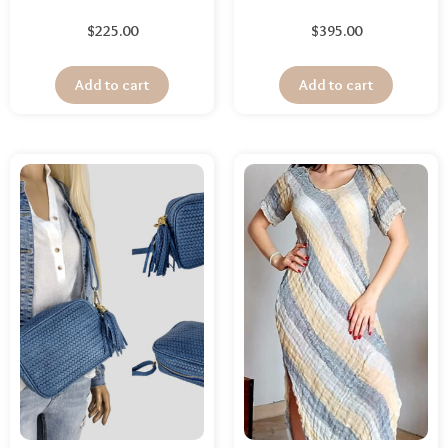
$
225.00
$
395.00
Add to cart
Add to cart