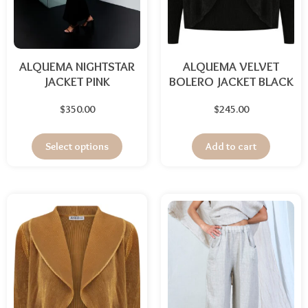
ALQUEMA NIGHTSTAR
ALQUEMA VELVET
JACKET PINK
BOLERO JACKET BLACK
$
350.00
$
245.00
Select options
Add to cart