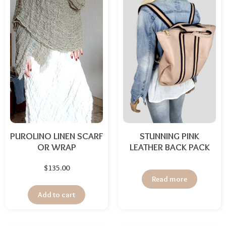
PUROLINO LINEN SCARF
STUNNING PINK
OR WRAP
LEATHER BACK PACK
$
135.00
Read more
Add to cart