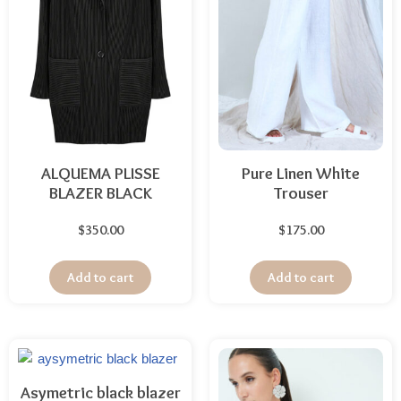
ALQUEMA PLISSE
Pure Linen White
BLAZER BLACK
Trouser
$
350.00
$
175.00
Add to cart
Add to cart
Asymetric black blazer