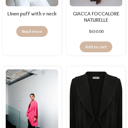
Linen puff with v neck
GIACCA FOCCALORE
NATURELLE
Read more
$
650.00
Add to cart