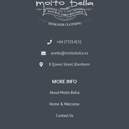
+64 275314151
anette@moltobella.nz
8 Queen Street, Blenheim
MORE INFO
About Molto Bella
Home & Welcome
Contact Us