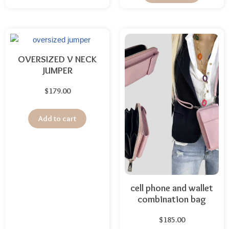
OVERSIZED V NECK
JUMPER
$
179.00
Add to cart
cell phone and wallet
combination bag
$
185.00