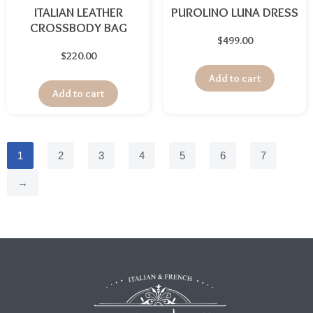
ITALIAN LEATHER
PUROLINO LUNA DRESS
CROSSBODY BAG
$
499.00
$
220.00
Add to cart
Add to cart
1
2
3
4
5
6
7
→