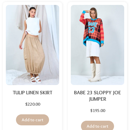
TULIP LINEN SKIRT
BABE 23 SLOPPY JOE
JUMPER
$
220.00
$
195.00
Add to cart
Add to cart