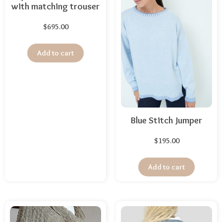
with matching trouser
$
695.00
Add to cart
Blue Stitch Jumper
$
195.00
Add to cart