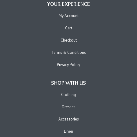
YOUR EXPERIENCE
My Account
Cart
Checkout
Terms & Conditions
Privacy Policy
SHOP WITH US
Clothing
Dresses
Accessories
Linen