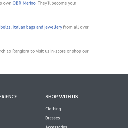
’s own
OBR Merino
. They’ll become your
elts, Italian bags and jewellery
from all over
ch to Rangiora to visit us in-store or shop our
ERIENCE
SHOP WITH US
Clothing
Dresses
Accessories