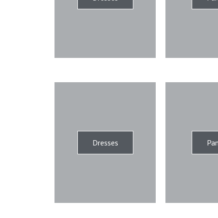
Dresses
Pan