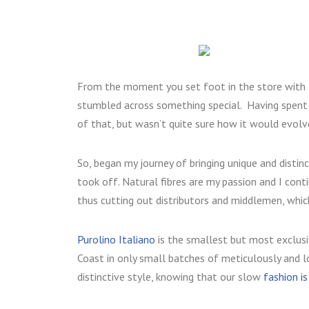
From the moment you set foot in the store with 
stumbled across something special. Having spent 
of that, but wasn’t quite sure how it would evolv
So, began my journey of bringing unique and distin
took off. Natural fibres are my passion and I con
thus cutting out distributors and middlemen, whic
Purolino Italiano
is the smallest but most exclusi
Coast in only small batches of meticulously and lo
distinctive style, knowing that our slow
fashion i