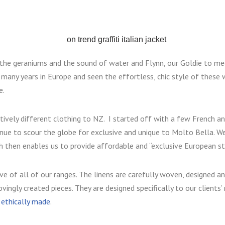
the geraniums and the sound of water and Flynn, our Goldie to me
many years in Europe and seen the effortless, chic style of thes
e.
ctively different clothing to NZ. I started off with a few
French an
tinue to scour the globe for exclusive and unique to Molto Bella.
We
h then enables us to provide affordable and “exclusive European sty
ve of all of our ranges. The linens are carefully woven, designed 
vingly created pieces. They are designed specifically to our clients
s ethically made
.