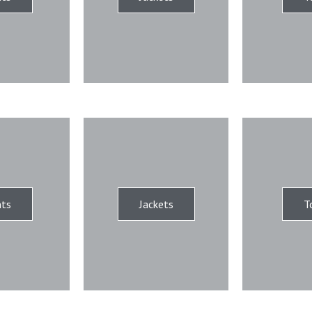
ts
Jackets
T