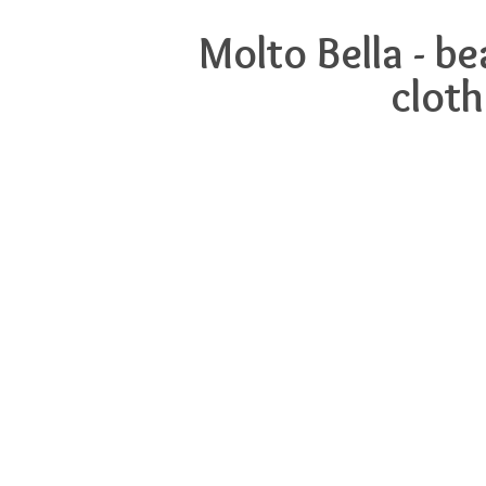
Molto Bella - b
cloth