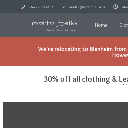
+64 275314151
anette@moltobella.nz
Mon
Skip
to
Home
Clo
content
We're relocating to Blenheim from 
Howeve
30% off all clothing & Le
L