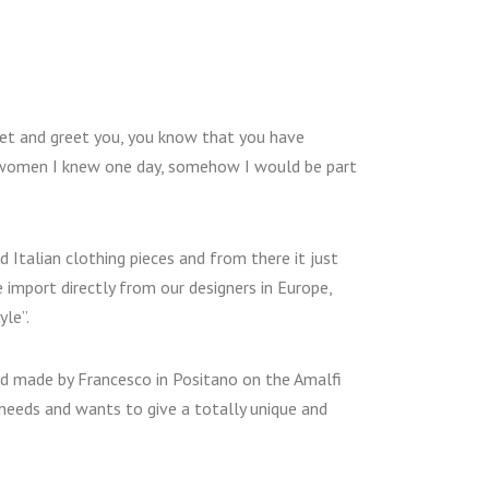
et and greet you, you know that you have
e women I knew one day, somehow I would be part
d Italian clothing pieces and from there it just
 import directly from our designers in Europe,
le”.
and made by Francesco in Positano on the Amalfi
’ needs and wants to give a totally unique and