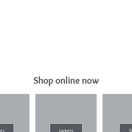
Shop online now
ts
Jackets
T