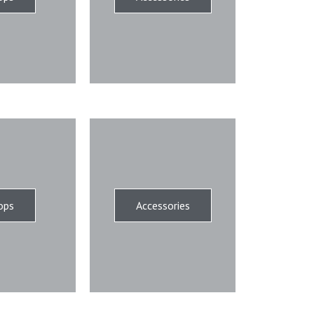
ops
Accessories