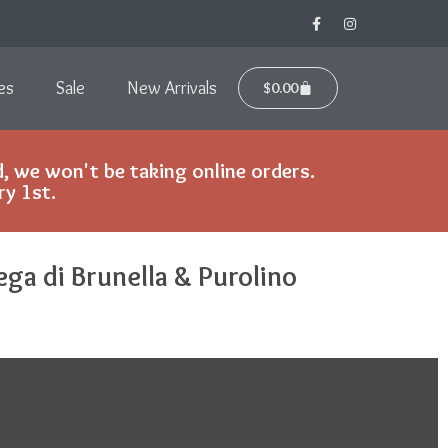
es
Sale
New Arrivals
$
0.00
, we won't be taking online orders.
ry 1st.
ega di Brunella & Purolino
y.