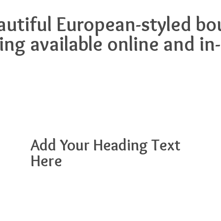
eautiful European-styled 
ing available online and in
Add Your Heading Text
Here