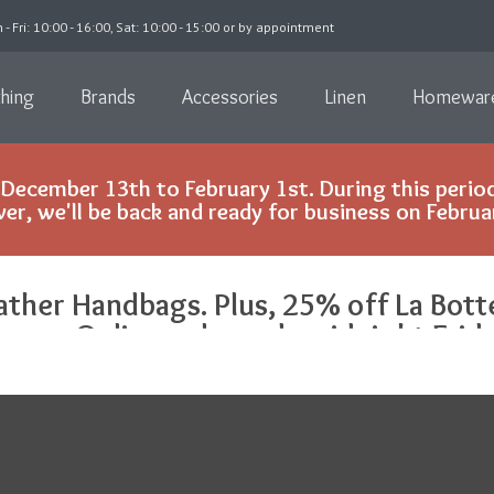
 - Fri: 10:00 - 16:00, Sat: 10:00 - 15:00 or by appointment
thing
Brands
Accessories
Linen
Homewar
December 13th to February 1st. During this period
r, we'll be back and ready for business on Februa
ather Handbags. Plus, 25% off La Bott
inens. Online only, ends midnight Frida