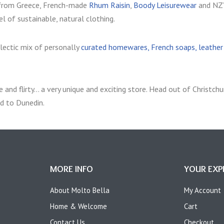
rom Greece, French-made
Rhum Raisin
,
Boody Leisurewear
and NZ
l of sustainable, natural clothing.
clectic mix of personally
curated homewares, French soaps, leather b
 and flirty… a very unique and exciting store.
Head out of Christchur
d to Dunedin.
MORE INFO
YOUR EXP
About Molto Bella
My Account
Home & Welcome
Cart
Contact Us
Checkout