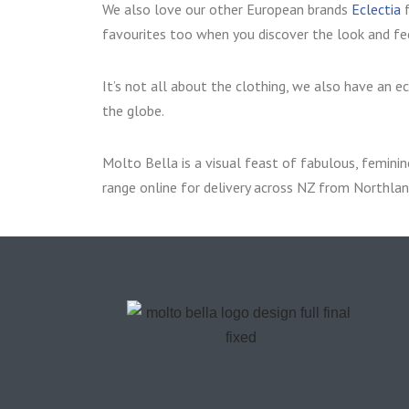
We also love our other European brands
Eclectia
f
favourites too when you discover the look and fee
It’s not all about the clothing, we also have an e
the globe.
Molto Bella is a visual feast of fabulous, feminine
range online for delivery across NZ from Northlan