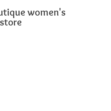
boutique women's
-store