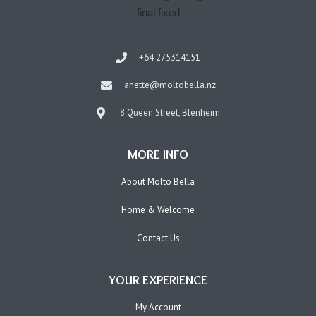
+64 275314151
anette@moltobella.nz
8 Queen Street, Blenheim
MORE INFO
About Molto Bella
Home & Welcome
Contact Us
YOUR EXPERIENCE
My Account