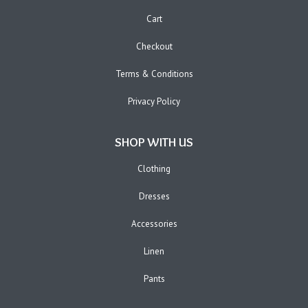
Cart
Checkout
Terms & Conditions
Privacy Policy
SHOP WITH US
Clothing
Dresses
Accessories
Linen
Pants