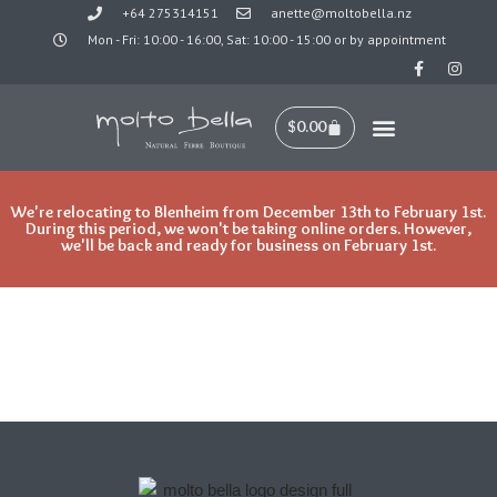
+64 275314151
anette@moltobella.nz
Mon - Fri: 10:00 - 16:00, Sat: 10:00 - 15:00 or by appointment
Skip
to
content
$
0.00
We're relocating to Blenheim from December 13th to February 1st.
During this period, we won't be taking online orders. However,
we'll be back and ready for business on February 1st.
Lady on tree